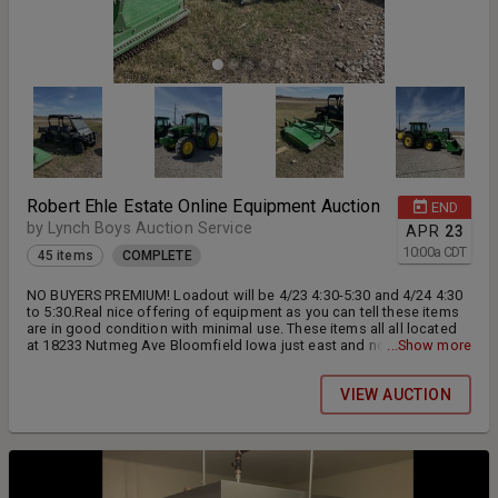
Robert Ehle Estate Online Equipment Auction
END
by Lynch Boys Auction Service
APR
23
10:00
a
CDT
45 items
COMPLETE
NO BUYERS PREMIUM! Loadout will be 4/23 4:30-5:30 and 4/24 4:30
to 5:30.Real nice offering of equipment as you can tell these items
are in good condition with minimal use. These items all all located
at 18233 Nutmeg Ave Bloomfield Iowa just east and north of the
...Show more
Word of Life Church. All items sold as is.
VIEW AUCTION