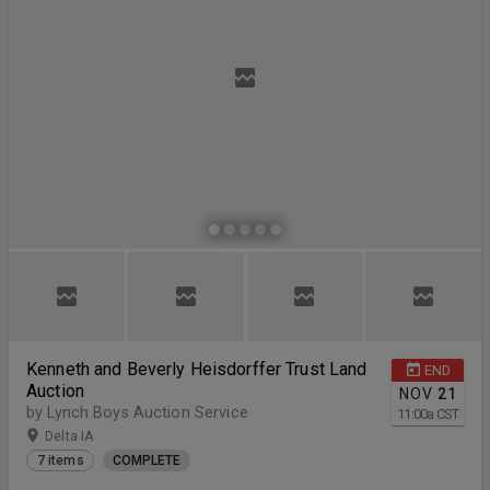
Kenneth and Beverly Heisdorffer Trust Land
END
Auction
NOV
21
by Lynch Boys Auction Service
11:00
a
CST
Delta IA
7 items
COMPLETE