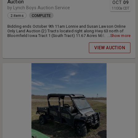
Auction
OCT
09
by Lynch Boys Auction Service
11:00
a
CDT
2 items
COMPLETE
Bidding ends October 9th 11am Lonnie and Susan Lawson Online
Only Land Auction (2) Tracts located right along Hwy 63 north of
Bloomfield Iowa Tract 1 (South Tract) 11.67 Acres M/L currently
...Show more
used for hay production. This property offers great potential for
residential or commercial building site. Full possession will be
VIEW AUCTION
offered at closing. Final bid price will be times 11.67 Access is
offered by a shared driveway located on the north end of the
property. Tract 2 (North Tract) 12.6 acres currently used for hay
production 10% will be due down the day of the auction. Closing
will be held on or before December 1 2025. Bidding will be extended
3 minutes each time a bid is placed in the extended bidding period
and both lots will remain open for bidding until all the bidding
stops on both tracts.