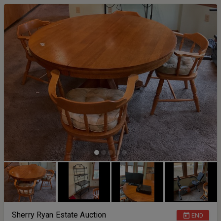
Sherry Ryan Estate Auction
END