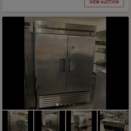
VIEW AUCTION
added to all items