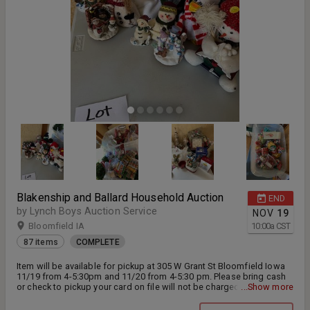
Blakenship and Ballard Household Auction
END
by Lynch Boys Auction Service
NOV
19
Bloomfield IA
10:00
a
CST
87 items
COMPLETE
Item will be available for pickup at 305 W Grant St Bloomfield Iowa
11/19 from 4-5:30pm and 11/20 from 4-5:30 pm. Please bring cash
or check to pickup your card on file will not be charged unless you
...Show more
do not pick up your items. Any Questions please contact Teresa
Marlow at 641-208-5927 All Items sold AS IS 15% Buyers Premium