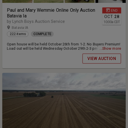
Paul and Mary Wemmie Online Only Auction
END
Batavia Ia
OCT
28
by Lynch Boys Auction Service
10:00
a
CDT
Batavia IA
222 items
COMPLETE
Open house will be held October 26th from 1-2. No Buyers Premium!
Load out will be held Wednesday October 29th 2-3 pm and Saturday
...Show more
November 1st from 10-11 am. Buyer is responsible for loading
items. Cash or check will be accepted at pickup. Cards on file will
VIEW AUCTION
not be charged.