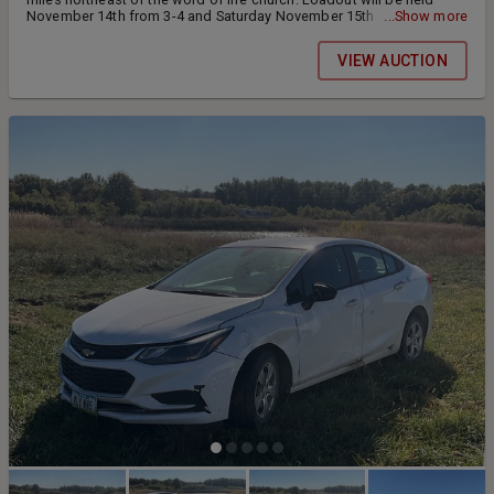
November 14th from 3-4 and Saturday November 15th from 10-11
...Show more
am. Check or cash at pickup
VIEW AUCTION