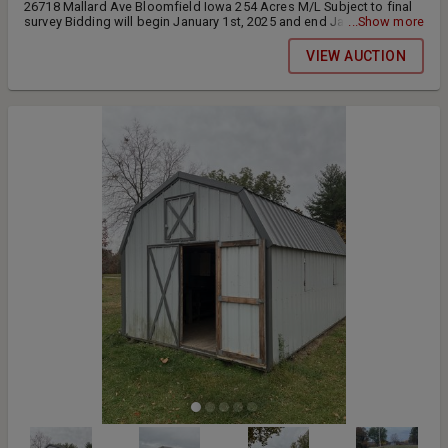
26718 Mallard Ave Bloomfield Iowa 254 Acres M/L Subject to final
survey Bidding will begin January 1st, 2025 and end January 23rd,
...Show more
2025 at 11am. The Shelton family has owned this Century Farm since
November 12th, 1890. Farms like such do not come to public
VIEW AUCTION
auction often allowing this prime opportunity for buyers to expand
their current operations with quality soils that have been managed
properly. This land will be sold in 4 tracts on a price per acre basis
using the final surveyed acres other than tract 4 will be sold for a
LUMP sum price. We will conduct this auction as a timed only
auction with online bidding. All lots will remain open until bidding
has stopped for all tracts of land. Starting at 11am bidding will be
extended 3 minutes each time a bid is placed. Upon the closing of
the auction all final bid amounts will be conveyed to the sellers to
ensure the final sale of the property. Surveyed acres will be updated
on the bid amount prior to the end of auction. Closing will be held
on or before March 1, 2024. Full possession will be given at closing.
10% will be due down at the time of signing the purchase
agreement. All agreements will be created at the end of the auction
and will need to be signed by the buyer within 24 hours either in
person or through online signing. Buyer is responsible for any new
fencing that needs completed.