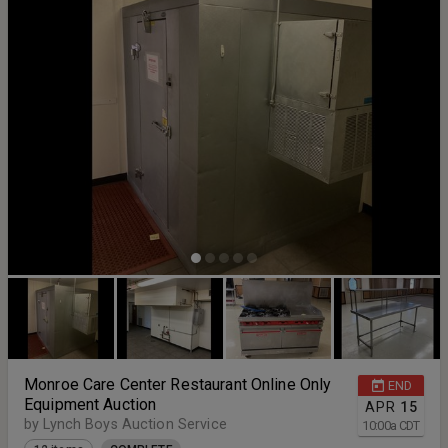
Monroe Care Center Restaurant Online Only
END
Equipment Auction
APR
15
by Lynch Boys Auction Service
10:00
a
CDT