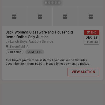
Jack Woolard Glassware and Household
END
Items Online Only Auction
DEC
28
by Lynch Boys Auction Service
11:00
a
CST
Bloomfield IA
318 items
COMPLETE
15% buyers premium on all items. Load out will be Saturday
December 30th from 10:30-1. Please bring payment to pickup.
VIEW AUCTION