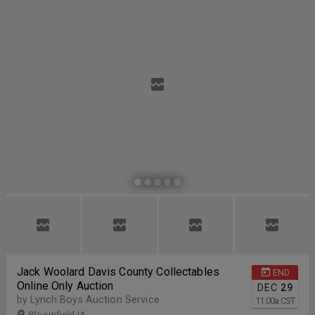
Jack Woolard Davis County Collectables
END
Online Only Auction
DEC
29
by Lynch Boys Auction Service
11:00
a
CST
Bloomfield IA