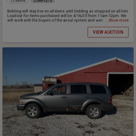
12 items
COMPLETE
Bidding will stay live on all items until bidding as stopped on all lots
Loadout for items purchased will be 4/16/25 from 11am-12pm. We
will work with the buyers of the ansul system and walk in cooler
...Show more
please call to make arrangements. Payments will be accepted at
pickup or you can pay online from your invoice. 15% buyers
VIEW AUCTION
premium buyer removes all items. Payment must be made within 48
hours after close of auction.