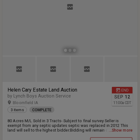
Helen Cary Estate Land Auction
END
by Lynch Boys Auction Service
SEP
12
Bloomfield IA
11:00
a
CDT
3 items
COMPLETE
80 Acres M/L Sold in 3 Tracts- Subject to final survey Seller is
exempt from any septic updates septic was replaced in 2012 This
land will sell to the highest bidder.Bidding will remain open on all
...Show more
lots until all buyers are done bidding. 10% due down the day of
auction with the remaining balance at closing on or before October