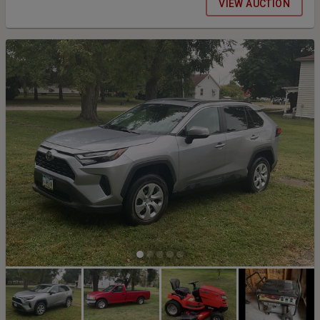
VIEW AUCTION
remember that we are run solely on volunteers so 100% of the
contributions received are given back to the residents of Davis
County. Thank you for your bids! Our online auction will be live the
entire month of October with the final day being November 1st,
ending at 5:00 p.m. On Saturday, Nov 1st, we will be at the
Bloomfield Christian Church, 107 N. Davis, Bloomfield, Iowa, where
all items will be on display starting at 12:00 PM, and where the
winning bidder can pay and pick up their winning items at the end of
the auction. We will also be having bake sale items and coffee
available at the Church. Yoder's Kountry Korner Bakery will be
providing donuts and/or rolls for us. Please join us for
refreshments and fellowship while we finish up this fundraiser.