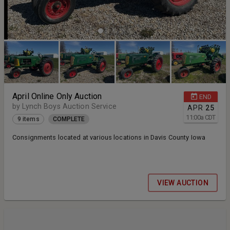
April Online Only Auction
END
by Lynch Boys Auction Service
APR
25
11:00
a
CDT
9 items
COMPLETE
Consignments located at various locations in Davis County Iowa
VIEW AUCTION