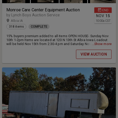
Monroe Care Center Equipment Auction
END
by Lynch Boys Auction Service
NOV
15
Albia IA
10:00
a
CST
318 items
COMPLETE
15% buyers premium added to all items OPEN HOUSE- Sunday Nov
10th 1-2pm Items are located at 120 N 13th St Albia Iowa Loadout
will be held Nov 15th from 2:30-4 pm and Saturday Nov 16th from
...Show more
10-noon. Everything is sold AS IS, All items are located within the
building please come prepared at loadout with any help or dolly's
VIEW AUCTION
that maybe needed.