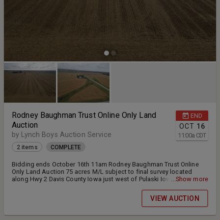
Rodney Baughman Trust Online Only Land
END
Auction
OCT
16
by Lynch Boys Auction Service
11:00
a
CDT
2 items
COMPLETE
Bidding ends October 16th 11am Rodney Baughman Trust Online
Only Land Auction 75 acres M/L subject to final survey located
along Hwy 2 Davis County Iowa just west of Pulaski Iowa. This land
...Show more
will be offered in (2) Tracts Tenants have been notified of lease
termination and new buyer will receive farming rights for 2026
VIEW AUCTION
season. Both tracts will begin extended bidding at 11am and will
remain open until the bidding has concluded on both tracts.
Bidding will be extended 3 minutes within the extended bidding