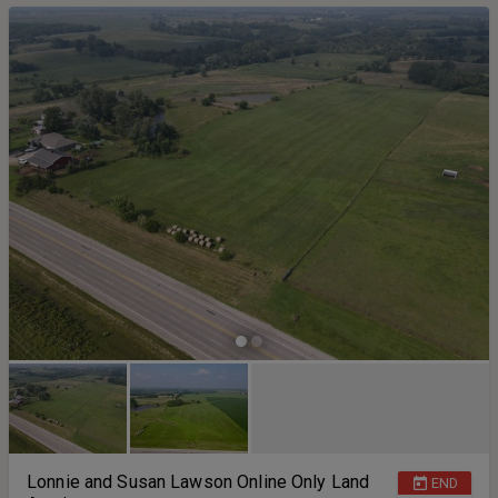
period Closing will be held on or before November 19th 2025. 10%
will be due down the day of auction and the purchase agreement
must be signed within 24 hours of the close of auction.
Lonnie and Susan Lawson Online Only Land
END