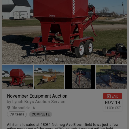
November Equipment Auction
END
by Lynch Boys Auction Service
NOV
14
Bloomfield IA
11:00
a
CST
78 items
COMPLETE
All items located at 18031 Nutmeg Ave Bloomfield Iowa just a few
miles northeast of the word of life church. Loadout will be held