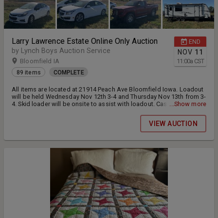
Larry Lawrence Estate Online Only Auction
END
by Lynch Boys Auction Service
NOV
11
Bloomfield IA
11:00
a
CST
89 items
COMPLETE
All items are located at 21914 Peach Ave Bloomfield Iowa. Loadout
will be held Wednesday Nov 12th 3-4 and Thursday Nov 13th from 3-
4. Skid loader will be onsite to assist with loadout. Cash or Check
...Show more
will be accepted at loadout for payment.
VIEW AUCTION