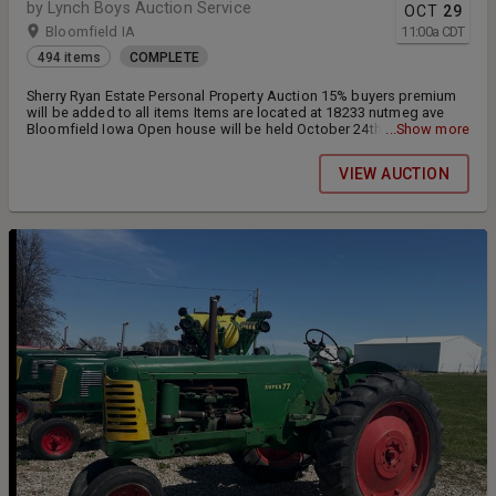
by Lynch Boys Auction Service
OCT
29
Bloomfield IA
11:00
a
CDT
494 items
COMPLETE
Sherry Ryan Estate Personal Property Auction 15% buyers premium
will be added to all items Items are located at 18233 nutmeg ave
Bloomfield Iowa Open house will be held October 24th from 4-6pm
...Show more
Loadout will be October 29th from 4-6pm and October 30th from 4-
6pm
VIEW AUCTION