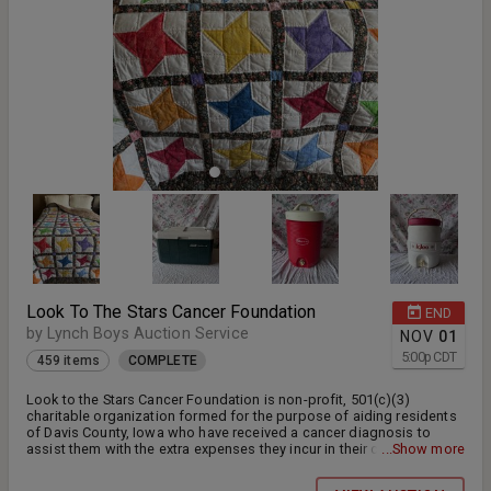
Look To The Stars Cancer Foundation
END
by Lynch Boys Auction Service
NOV
01
5:00
p
CDT
459 items
COMPLETE
Look to the Stars Cancer Foundation is non-profit, 501(c)(3)
charitable organization formed for the purpose of aiding residents
of Davis County, Iowa who have received a cancer diagnosis to
assist them with the extra expenses they incur in their cancer fight.
...Show more
We conduct several fundraisers throughout the year, with our Fall
Auction being our largest event. Welcome to our auction and please