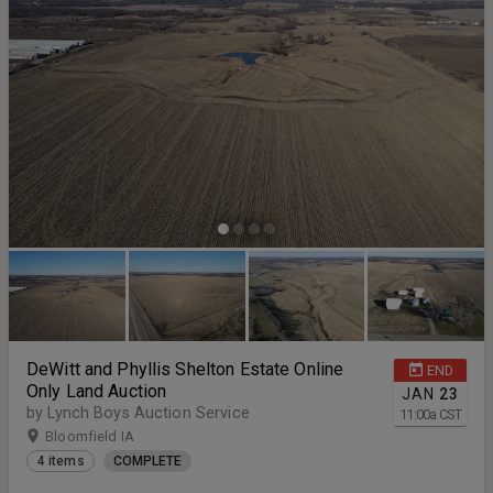
DeWitt and Phyllis Shelton Estate Online
END
Only Land Auction
JAN
23
by Lynch Boys Auction Service
11:00
a
CST
Bloomfield IA
4 items
COMPLETE