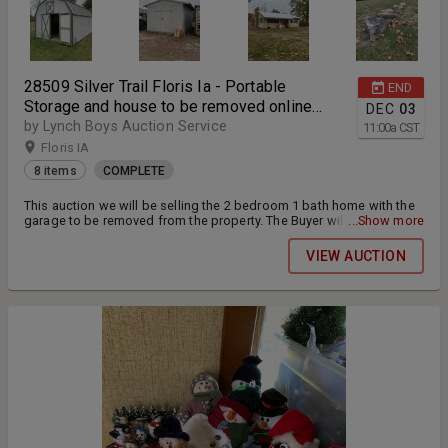
28509 Silver Trail Floris Ia - Portable
END
Storage and house to be removed online
DEC
03
auction
by Lynch Boys Auction Service
11:00
a
CST
Floris IA
8 items
COMPLETE
This auction we will be selling the 2 bedroom 1 bath home with the
garage to be removed from the property. The Buyer will be
...Show more
responsible to have the home removed from the property by March
1 2025. The storage buildings will also be sold and need to be
VIEW AUCTION
removed by December 20th 2024. The winning bidder of the house
will be required to put down a additional $2000 deposit and once
the home is removed from the property the deposit will be giving
back to the buyer. All items will be extended together until all
bidding stops for all lots within this auction.