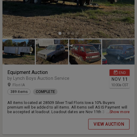
Equipment Auction
END
by Lynch Boys Auction Service
NOV
11
Flori IA
10:00
a
CST
389 items
COMPLETE
All items located at 28509 Silver Trail Floris Iowa 10% Buyers
premium will be added to all items. All items sell AS IS Payment will
be accepted at loadout. Loadout dates are Nov 11th 3-5pm , Nov
...Show more
12th 12-2 and Nov 14th 10-12 Most of these items are non running
unless otherwise disclosed please inspect the items if possible. A
VIEW AUCTION
Midsize skid loader will be onsite to help assist in loading. If your
item requires more assistance to load it will be the buyers
responsibility to load items.