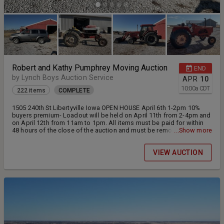
Robert and Kathy Pumphrey Moving Auction
END
by Lynch Boys Auction Service
APR
10
10:00
a
CDT
222 items
COMPLETE
1505 240th St Libertyville Iowa OPEN HOUSE April 6th 1-2pm 10%
buyers premium- Loadout will be held on April 11th from 2-4pm and
on April 12th from 11am to 1pm. All items must be paid for within
48 hours of the close of the auction and must be removed by April
...Show more
14th. Open house will be held April 6th from 1-2pm.
VIEW AUCTION