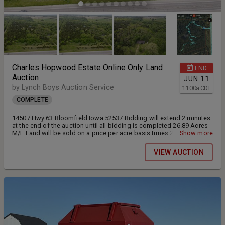
Charles Hopwood Estate Online Only Land
END
Auction
JUN
11
by Lynch Boys Auction Service
11:00
a
CDT
COMPLETE
14507 Hwy 63 Bloomfield Iowa 52537 Bidding will extend 2 minutes
at the end of the auction until all bidding is completed 26.89 Acres
M/L Land will be sold on a price per acre basis times 26.89 acres.
...Show more
Rural water provided by Wapello Rural Water onsite Electric is onsite
provided by Southern Iowa Electric This property will be sold AS IS.
VIEW AUCTION
The septic system will transfer as a Exempt property due to being a
estate.