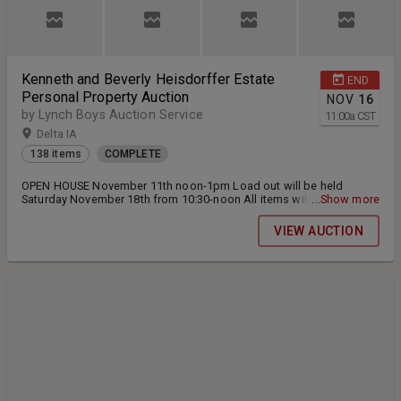
Kenneth and Beverly Heisdorffer Estate
END
Personal Property Auction
NOV
16
by Lynch Boys Auction Service
11:00
a
CST
Delta IA
138 items
COMPLETE
OPEN HOUSE November 11th noon-1pm Load out will be held
Saturday November 18th from 10:30-noon All items will need to be
...Show more
paid for and picked up at this time.
VIEW AUCTION