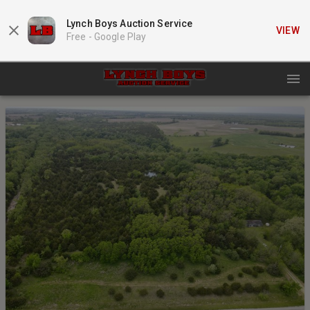
Lynch Boys Auction Service
VIEW
Free -
Google Play