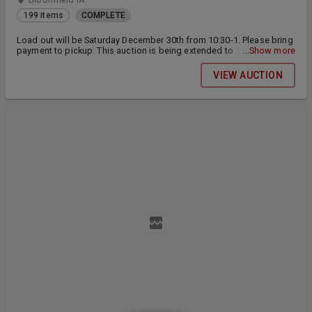
199 items
COMPLETE
Load out will be Saturday December 30th from 10:30-1. Please bring
payment to pickup. This auction is being extended to 12/29/2023
...Show more
15% buyers premium on all items
VIEW AUCTION